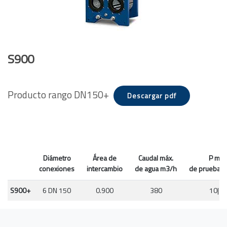
S900
Producto rango DN150+
Descargar pdf
Diámetro
Área de
Caudal máx.
P máx
conexiones
intercambio
de agua m3/h
de prueba P
S900+
6 DN 150
0.900
380
10|16