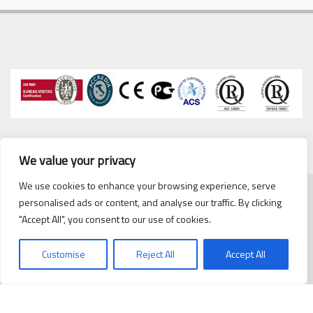
We value your privacy
We use cookies to enhance your browsing experience, serve
personalised ads or content, and analyse our traffic. By clicking
Copyrights © 2020 Cipriani
cipriani@cipriani.es
·
Tel. 93
"Accept All", you consent to our use of cookies.
Scambiatori España, S.L.
432 38 59
Politica de Privacidad
/
Customise
Reject All
Accept All
Politica de cookies