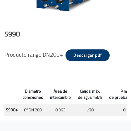
S990
Producto rango DN200+
Descargar pdf
Diámetro
Área de
Caudal máx.
P máx
conexiones
intercambio
de agua m3/h
de prueba P
S990+
8″ DN 200
0.963
730
10|16