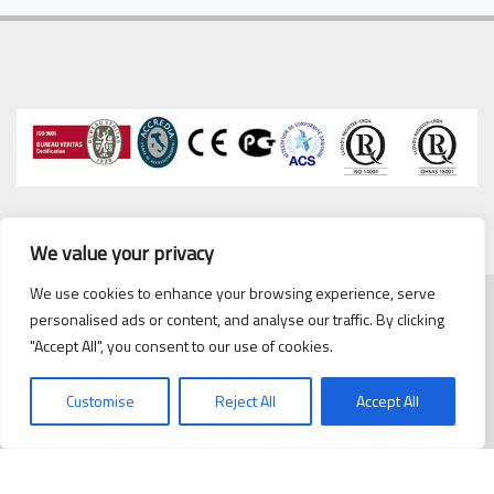
We value your privacy
We use cookies to enhance your browsing experience, serve
personalised ads or content, and analyse our traffic. By clicking
Copyrights © 2020 Cipriani
cipriani@cipriani.es
·
Tel. 93
"Accept All", you consent to our use of cookies.
Scambiatori España, S.L.
432 38 59
Politica de Privacidad
/
Customise
Reject All
Accept All
Politica de cookies